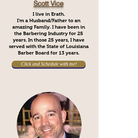
Scott Vice
I live in Erath.
I'm a Husband/Father to an
amazing Family. I have been in
the Barbering Industry for 25
years. In those 25 years, I have
served with the State of Louisiana
Barber Board for 13 years.
Click and Schedule with me!