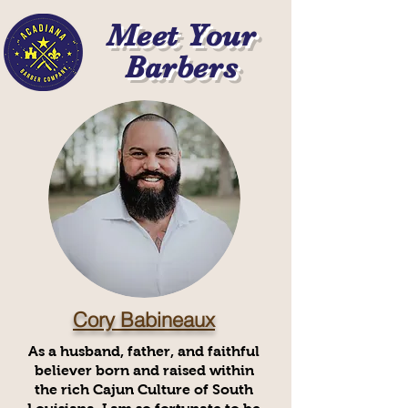
Meet Your
Barbers
Cory Babineaux
As a husband, father, and faithful
believer born and raised within
the rich Cajun Culture of South