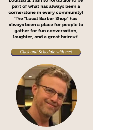
Louisiana, I am so fortunate to be
part of what has always been a
cornerstone in every community!
The “Local Barber Shop” has
always been a place for people to
gather for fun conversation,
laughter, and a great haircut!
Click and Schedule with me!