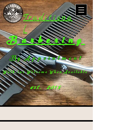
Traditiona
l
Barbering
B y A p p o i n t m e n t
W a l k - i n s W e l c o m e W h e n A v a i l a b l e
est. 2015