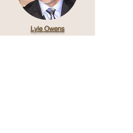
Lyle Owens
Man of God, Husband, Father, and
Barber.
Click and Schedule with me!
Shop Hours
Monday - Saturday
hours may vary
by Barber
Closed, Sundays